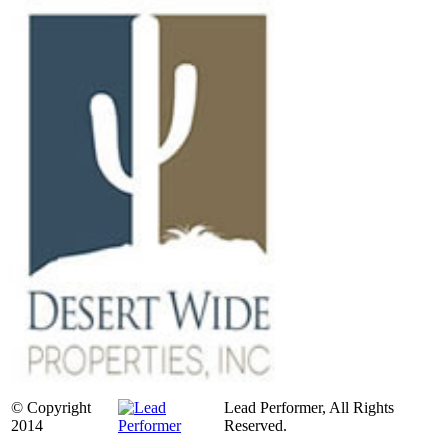
© Copyright
Lead Performer, All Rights
2014
Reserved.