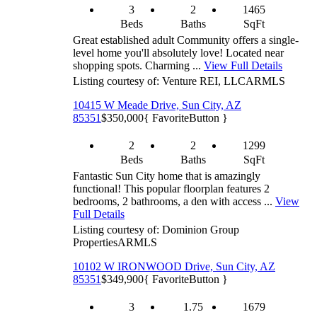
3
2
1465
Beds
Baths
SqFt
Great established adult Community offers a single-
level home you'll absolutely love! Located near
shopping spots. Charming ...
View Full Details
Listing courtesy of: Venture REI, LLC
ARMLS
10415 W Meade Drive, Sun City, AZ
85351
$350,000
{ FavoriteButton }
2
2
1299
Beds
Baths
SqFt
Fantastic Sun City home that is amazingly
functional! This popular floorplan features 2
bedrooms, 2 bathrooms, a den with access ...
View
Full Details
Listing courtesy of: Dominion Group
Properties
ARMLS
10102 W IRONWOOD Drive, Sun City, AZ
85351
$349,900
{ FavoriteButton }
3
1.75
1679