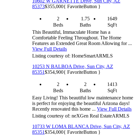
10602 W GARNETTE Drive, Sun City, AZ
85373
$355,000
{ FavoriteButton }
2
1.75
1649
Beds
Baths
SqFt
This Beautiful, Immaculate Home has a
Comfortable Feeling Throughout. The Home
Features an Extended Great Room Allowing for ...
View Full Details
Listing courtesy of: HomeSmart
ARMLS
10253 N BALBOA Drive, Sun City, AZ
85351
$354,900
{ FavoriteButton }
2
2
1413
Beds
Baths
SqFt
Easy Living! This beautiful low maintenance home
is perfect for enjoying the beautiful Arizona days!
Recently renovated this home ...
View Full Details
Listing courtesy of: neXGen Real Estate
ARMLS
10733 W LOMA BLANCA Drive, Sun City, AZ
85351
$354,000
{ FavoriteButton }