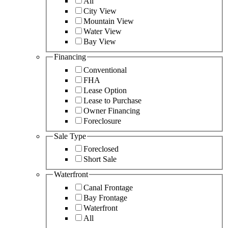
All
City View
Mountain View
Water View
Bay View
Financing
Conventional
FHA
Lease Option
Lease to Purchase
Owner Financing
Foreclosure
Sale Type
Foreclosed
Short Sale
Waterfront
Canal Frontage
Bay Frontage
Waterfront
All