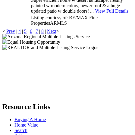
Super efficient home w desert landscape, freshly
painted w modern colors, newer roof & a huge
updated patio w double doors! ...
View Full Details
Listing courtesy of: RE/MAX Fine
Properties
ARMLS
<
Prev
|
4
|
5
|
6
|
7
|
8
|
Next
>
Resource Links
Buying A Home
Home Value
Search