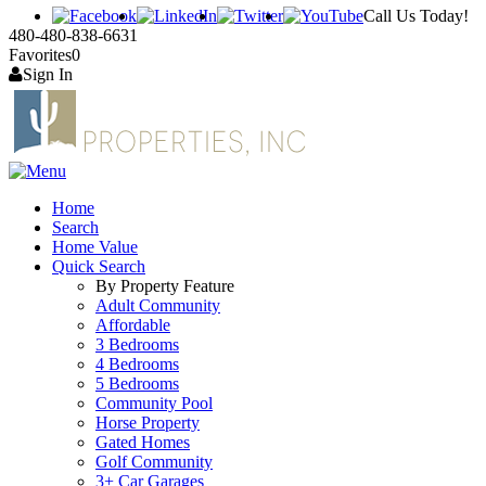
Call Us Today!
480-480-838-6631
Favorites
0
Sign In
Home
Search
Home Value
Quick Search
By Property Feature
Adult Community
Affordable
3 Bedrooms
4 Bedrooms
5 Bedrooms
Community Pool
Horse Property
Gated Homes
Golf Community
3+ Car Garages