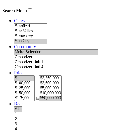
Search Menu
Cities
Community
Price
to
Beds