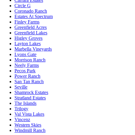
Carrara Estates
Circle G
Coronado Ranch
Estates At Spectrum
Finley Farms
Greenfield Acres
Greenfield Lakes
Higley Groves
Layton Lakes
Marbella Vineyards
Lyons Gate
Morrison Ranch
Neely Farms
Pecos Park
Power Ranch
San Tan Ranch
Seville
Shamrock Estates
Stratland Estates
The Islands
Trilogy
Val Vista Lakes
Vincenz
Western Skies
Windmill Ranch