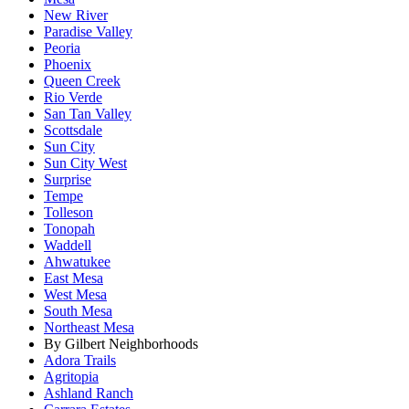
New River
Paradise Valley
Peoria
Phoenix
Queen Creek
Rio Verde
San Tan Valley
Scottsdale
Sun City
Sun City West
Surprise
Tempe
Tolleson
Tonopah
Waddell
Ahwatukee
East Mesa
West Mesa
South Mesa
Northeast Mesa
By Gilbert Neighborhoods
Adora Trails
Agritopia
Ashland Ranch