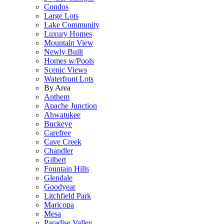
Condos
Large Lots
Lake Community
Luxury Homes
Mountain View
Newly Built
Homes w/Pools
Scenic Views
Waterfront Lots
By Area
Anthem
Apache Junction
Ahwatukee
Buckeye
Carefree
Cave Creek
Chandler
Gilbert
Fountain Hills
Glendale
Goodyear
Litchfield Park
Maricopa
Mesa
Paradise Valley