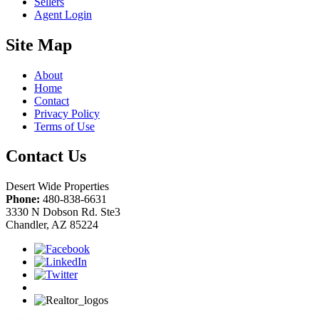
Sellers
Agent Login
Site Map
About
Home
Contact
Privacy Policy
Terms of Use
Contact Us
Desert Wide Properties
Phone:
480-838-6631
3330 N Dobson Rd. Ste3
Chandler, AZ 85224