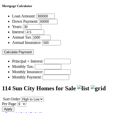
Mortgage
Calculator
Loan Amount:
Down Payment:
Years:
Interest:
Annual Tax
Annual Insurance:
Principal + Interest:
Monthly Tax:
Monthly Insurance:
Monthly Payment:
114 Sun City Homes for Sale
Sort Order
Per Page
Apply