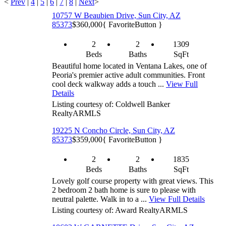
<
Prev
|
4
|
5
|
6
|
7
|
8
|
Next
>
10757 W Beaubien Drive, Sun City, AZ
85373
$360,000
{ FavoriteButton }
2
2
1309
Beds
Baths
SqFt
Beautiful home located in Ventana Lakes, one of
Peoria's premier active adult communities. Front
cool deck walkway adds a touch ...
View Full
Details
Listing courtesy of: Coldwell Banker
Realty
ARMLS
19225 N Concho Circle, Sun City, AZ
85373
$359,000
{ FavoriteButton }
2
2
1835
Beds
Baths
SqFt
Lovely golf course property with great views. This
2 bedroom 2 bath home is sure to please with
neutral palette. Walk in to a ...
View Full Details
Listing courtesy of: Award Realty
ARMLS