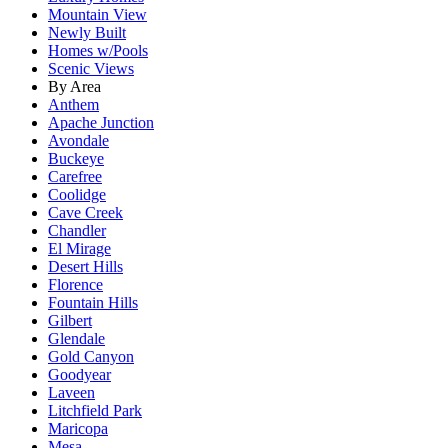
Mountain View
Newly Built
Homes w/Pools
Scenic Views
By Area
Anthem
Apache Junction
Avondale
Buckeye
Carefree
Coolidge
Cave Creek
Chandler
El Mirage
Desert Hills
Florence
Fountain Hills
Gilbert
Glendale
Gold Canyon
Goodyear
Laveen
Litchfield Park
Maricopa
Mesa