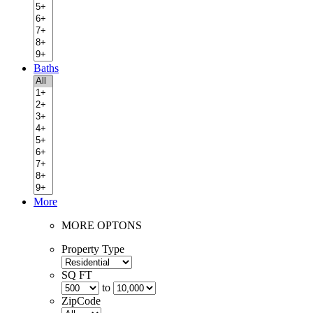
Baths
More
MORE OPTONS
Property Type
SQ FT
to
ZipCode