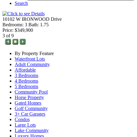
Search
10102 W IRONWOOD Drive
Bedrooms: 3 Bath: 1.75
Price: $349,900
3 of 9
By Property Feature
Waterfront Lots
Adult Community
Affordable
3 Bedrooms
4 Bedrooms
5 Bedrooms
Community Pool
Horse Property
Gated Homes
Golf Community
3+ Car Garages
Condos
Large Lots
Lake Community
Luxury Homes