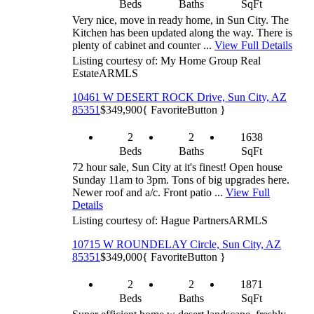
Beds
Baths
SqFt
Very nice, move in ready home, in Sun City. The
Kitchen has been updated along the way. There is
plenty of cabinet and counter ...
View Full Details
Listing courtesy of: My Home Group Real
Estate
ARMLS
10461 W DESERT ROCK Drive, Sun City, AZ
85351
$349,900
{ FavoriteButton }
2
2
1638
Beds
Baths
SqFt
72 hour sale, Sun City at it's finest! Open house
Sunday 11am to 3pm. Tons of big upgrades here.
Newer roof and a/c. Front patio ...
View Full
Details
Listing courtesy of: Hague Partners
ARMLS
10715 W ROUNDELAY Circle, Sun City, AZ
85351
$349,000
{ FavoriteButton }
2
2
1871
Beds
Baths
SqFt