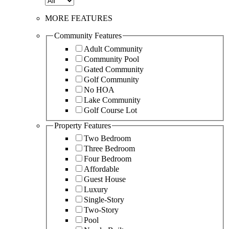
MORE FEATURES
Community Features
Adult Community
Community Pool
Gated Community
Golf Community
No HOA
Lake Community
Golf Course Lot
Property Features
Two Bedroom
Three Bedroom
Four Bedroom
Affordable
Guest House
Luxury
Single-Story
Two-Story
Pool