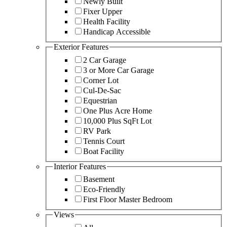
Newly Built
Fixer Upper
Health Facility
Handicap Accessible
Exterior Features
2 Car Garage
3 or More Car Garage
Corner Lot
Cul-De-Sac
Equestrian
One Plus Acre Home
10,000 Plus SqFt Lot
RV Park
Tennis Court
Boat Facility
Interior Features
Basement
Eco-Friendly
First Floor Master Bedroom
Views