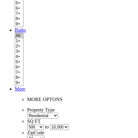
Baths
More
MORE OPTONS
Property Type
SQ FT
to
ZipCode