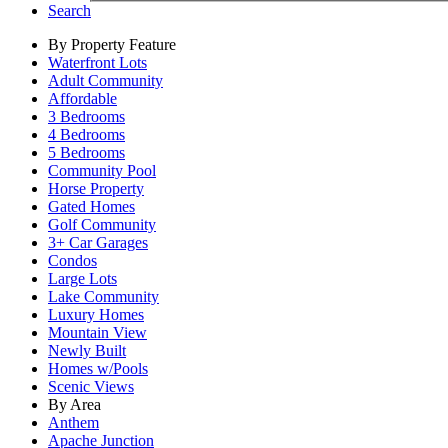
Search
By Property Feature
Waterfront Lots
Adult Community
Affordable
3 Bedrooms
4 Bedrooms
5 Bedrooms
Community Pool
Horse Property
Gated Homes
Golf Community
3+ Car Garages
Condos
Large Lots
Lake Community
Luxury Homes
Mountain View
Newly Built
Homes w/Pools
Scenic Views
By Area
Anthem
Apache Junction