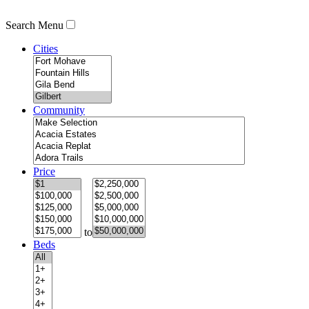
Search Menu
Cities
Community
Price
to
Beds