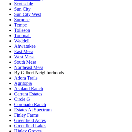
Scottsdale
Sun City
Sun City West
Surprise
Tempe
Tolleson
Tonopah
Waddell
Ahwatukee
East Mesa
West Mesa
South Mesa
Northeast Mesa
By Gilbert Neighborhoods
Adora Trails
Agritopia
Ashland Ranch
Carrara Estates
Circle G
Coronado Ranch
Estates At Spectrum
Finley Farms
Greenfield Acres
Greenfield Lakes
Higley Groves