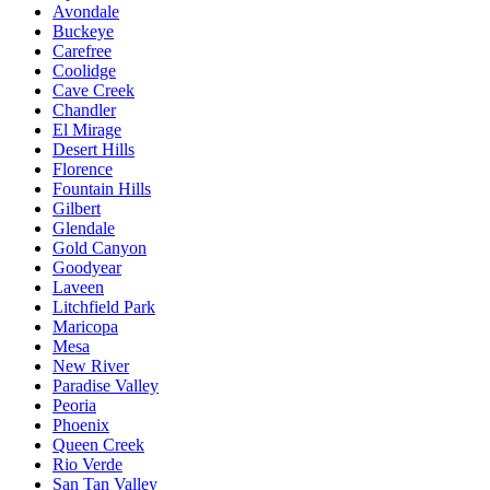
Avondale
Buckeye
Carefree
Coolidge
Cave Creek
Chandler
El Mirage
Desert Hills
Florence
Fountain Hills
Gilbert
Glendale
Gold Canyon
Goodyear
Laveen
Litchfield Park
Maricopa
Mesa
New River
Paradise Valley
Peoria
Phoenix
Queen Creek
Rio Verde
San Tan Valley