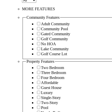
MORE FEATURES
Community Features
Adult Community
Community Pool
Gated Community
Golf Community
No HOA
Lake Community
Golf Course Lot
Property Features
Two Bedroom
Three Bedroom
Four Bedroom
Affordable
Guest House
Luxury
Single-Story
Two-Story
Pool