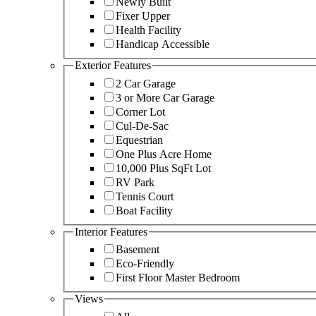
Newly Built
Fixer Upper
Health Facility
Handicap Accessible
Exterior Features
2 Car Garage
3 or More Car Garage
Corner Lot
Cul-De-Sac
Equestrian
One Plus Acre Home
10,000 Plus SqFt Lot
RV Park
Tennis Court
Boat Facility
Interior Features
Basement
Eco-Friendly
First Floor Master Bedroom
Views