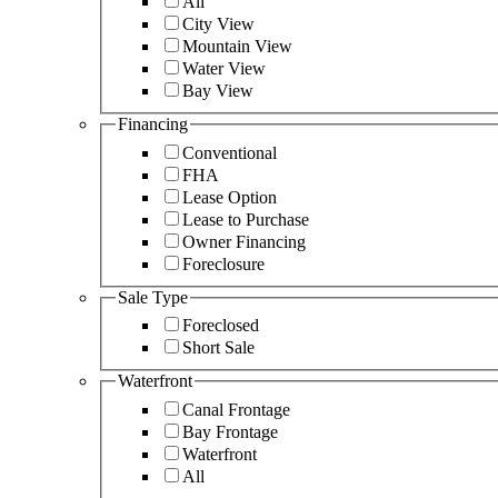
All
City View
Mountain View
Water View
Bay View
Financing
Conventional
FHA
Lease Option
Lease to Purchase
Owner Financing
Foreclosure
Sale Type
Foreclosed
Short Sale
Waterfront
Canal Frontage
Bay Frontage
Waterfront
All