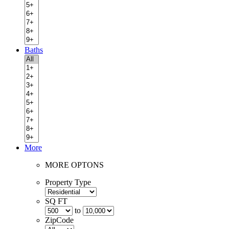
Baths
More
MORE OPTONS
Property Type
SQ FT
to
ZipCode