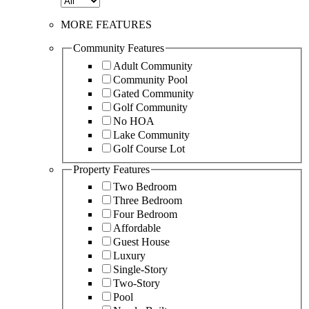
MORE FEATURES
Community Features
Adult Community
Community Pool
Gated Community
Golf Community
No HOA
Lake Community
Golf Course Lot
Property Features
Two Bedroom
Three Bedroom
Four Bedroom
Affordable
Guest House
Luxury
Single-Story
Two-Story
Pool