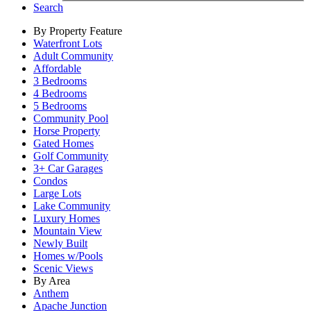
Search
By Property Feature
Waterfront Lots
Adult Community
Affordable
3 Bedrooms
4 Bedrooms
5 Bedrooms
Community Pool
Horse Property
Gated Homes
Golf Community
3+ Car Garages
Condos
Large Lots
Lake Community
Luxury Homes
Mountain View
Newly Built
Homes w/Pools
Scenic Views
By Area
Anthem
Apache Junction