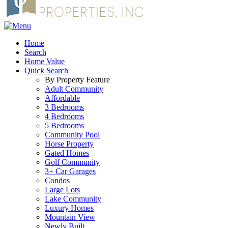
Home
Search
Home Value
Quick Search
By Property Feature
Adult Community
Affordable
3 Bedrooms
4 Bedrooms
5 Bedrooms
Community Pool
Horse Property
Gated Homes
Golf Community
3+ Car Garages
Condos
Large Lots
Lake Community
Luxury Homes
Mountain View
Newly Built