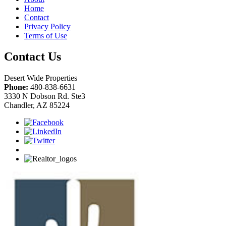
Home
Contact
Privacy Policy
Terms of Use
Contact Us
Desert Wide Properties
Phone:
480-838-6631
3330 N Dobson Rd. Ste3
Chandler, AZ 85224