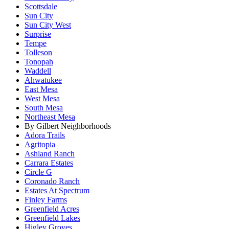
Scottsdale
Sun City
Sun City West
Surprise
Tempe
Tolleson
Tonopah
Waddell
Ahwatukee
East Mesa
West Mesa
South Mesa
Northeast Mesa
By Gilbert Neighborhoods
Adora Trails
Agritopia
Ashland Ranch
Carrara Estates
Circle G
Coronado Ranch
Estates At Spectrum
Finley Farms
Greenfield Acres
Greenfield Lakes
Higley Groves