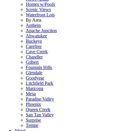
Homes w/Pools
Scenic Views
Waterfront Lots
By Area
Anthem
Apache Junction
Ahwatukee
Buckeye
Carefree
Cave Creek
Chandler
Gilbert
Fountain Hills
Glendale
Goodyear
Litchfield Park
Maricopa
Mesa
Paradise Valley
Phoenix
Queen Creek
San Tan Valley
Surprise
Tempe
About