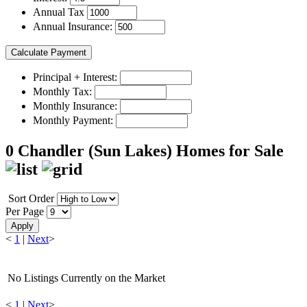
Annual Tax
Annual Insurance:
Principal + Interest:
Monthly Tax:
Monthly Insurance:
Monthly Payment:
0 Chandler (Sun Lakes) Homes for Sale
Sort Order
Per Page
Apply
<
1
|
Next
>
No Listings Currently on the Market
<
1
|
Next
>