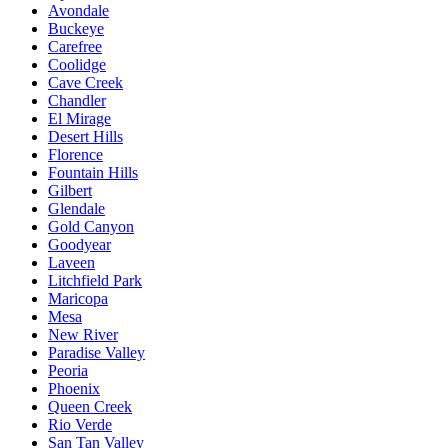
Avondale
Buckeye
Carefree
Coolidge
Cave Creek
Chandler
El Mirage
Desert Hills
Florence
Fountain Hills
Gilbert
Glendale
Gold Canyon
Goodyear
Laveen
Litchfield Park
Maricopa
Mesa
New River
Paradise Valley
Peoria
Phoenix
Queen Creek
Rio Verde
San Tan Valley