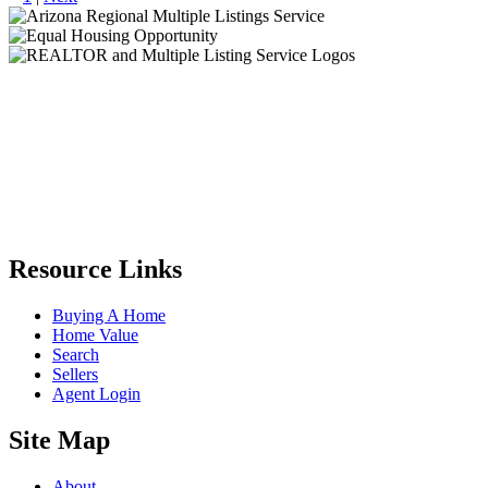
Resource Links
Buying A Home
Home Value
Search
Sellers
Agent Login
Site Map
About