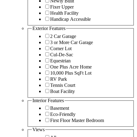
Newly Built
Fixer Upper
Health Facility
Handicap Accessible
Exterior Features
2 Car Garage
3 or More Car Garage
Corner Lot
Cul-De-Sac
Equestrian
One Plus Acre Home
10,000 Plus SqFt Lot
RV Park
Tennis Court
Boat Facility
Interior Features
Basement
Eco-Friendly
First Floor Master Bedroom
Views