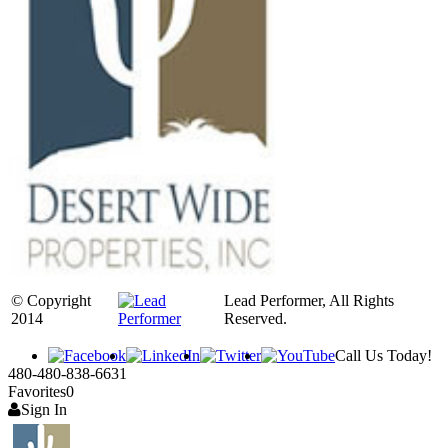
© Copyright
Lead Performer, All Rights
2014
Reserved.
Call Us Today!
480-480-838-6631
Favorites
0
Sign In