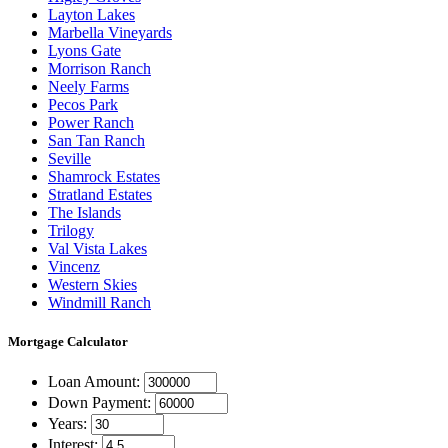
Layton Lakes
Marbella Vineyards
Lyons Gate
Morrison Ranch
Neely Farms
Pecos Park
Power Ranch
San Tan Ranch
Seville
Shamrock Estates
Stratland Estates
The Islands
Trilogy
Val Vista Lakes
Vincenz
Western Skies
Windmill Ranch
Mortgage
Calculator
Loan Amount:
Down Payment:
Years:
Interest: