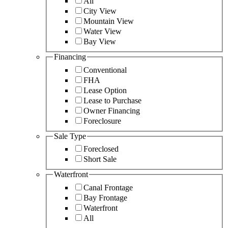
All
City View
Mountain View
Water View
Bay View
Financing
Conventional
FHA
Lease Option
Lease to Purchase
Owner Financing
Foreclosure
Sale Type
Foreclosed
Short Sale
Waterfront
Canal Frontage
Bay Frontage
Waterfront
All