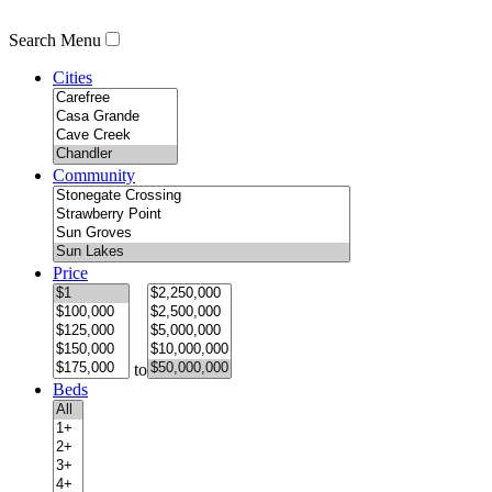
Search Menu
Cities
Community
Price
to
Beds